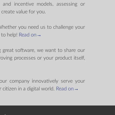
s and incentive models, assessing or
o create value for you.
Whether you need us to challenge your
 to help!
Read on→
g great software, we want to share our
oving processes or your product itself,
your company innovatively serve your
citizen in a digital world.
Read on→