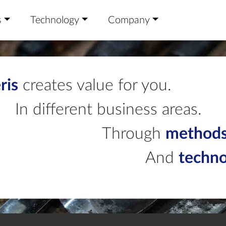
s
Technology
Company
ris
creates value for you.
In different business areas.
Through
method
And
techn