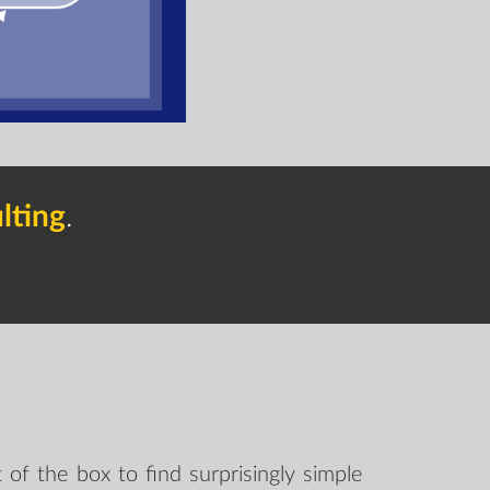
lting
.
 of the box to find surprisingly simple