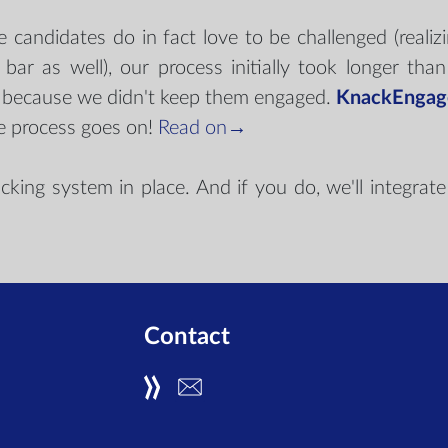
candidates do in fact love to be challenged (realizi
bar as well), our process initially took longer th
s because we didn't keep them engaged.
KnackEngag
e process goes on!
Read on→
ng system in place. And if you do, we'll integrate n
→
Contact