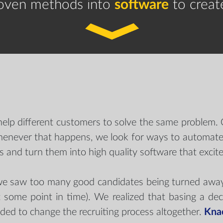
roven methods into
software
to creat
help different customers to solve the same problem
 Whenever that happens, we look for ways to automate 
 and turn them into high quality software that excites
 saw too many good candidates being turned away fo
 some point in time). We realized that basing a dec
ided to change the recruiting process altogether.
Kna