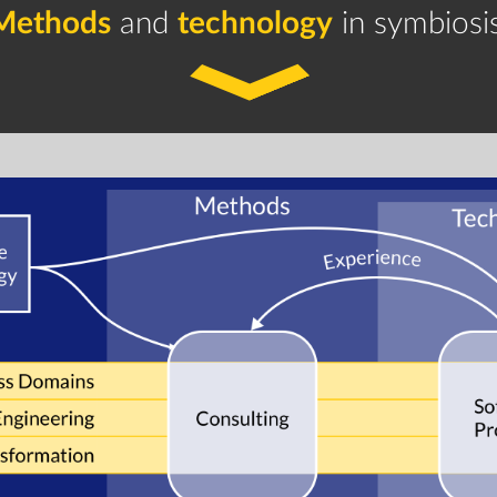
Methods
and
technology
in symbiosis