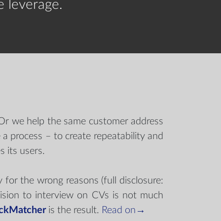
e leverage.
. Or we help the same customer address
a process – to create repeatability and
 its users.
r the wrong reasons (full disclosure:
ision to interview on CVs is not much
ckMatcher
is the result.
Read on→