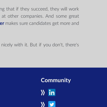
ng that if they succeed, they will work
an at other companies. And some great
er
makes sure candidates get more and
icely with it. But if you don't, there's
Community