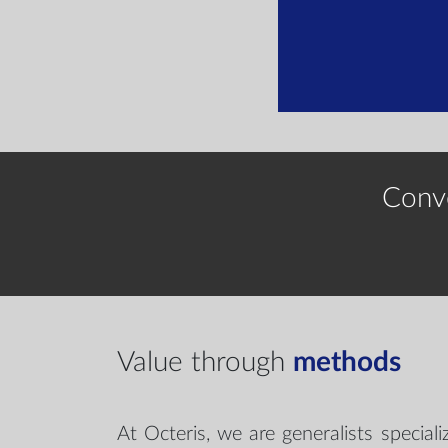
Conv
Value through
methods
At Octeris, we are generalists special