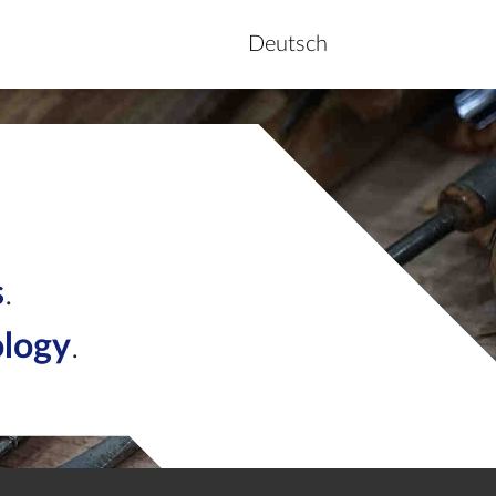
Deutsch
s
.
ology
.