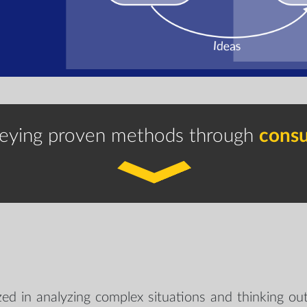
eying proven methods through
consu
ized in analyzing complex situations and thinking out