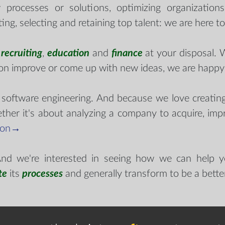
 processes or solutions, optimizing organization
ting, selecting and retaining top talent: we are here t
n
recruiting
,
education
and
finance
at your disposal. 
ion improve or come up with new ideas, we are happy
 software engineering. And because we love creatin
ether it's about analyzing a company to acquire, impr
 on→
 And we're interested in seeing how we can help 
te
its
processes
and generally transform to be a better 