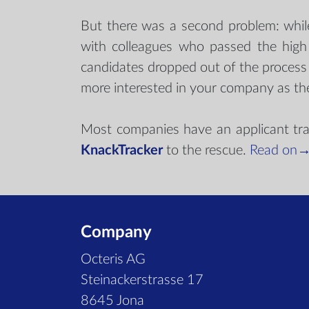
But there was a second problem: while 
with colleagues who passed the high 
candidates dropped out of the proces
more interested in your company as th
Most companies have an applicant tracki
KnackTracker
to the rescue.
Read on
Company
Octeris AG
Steinackerstrasse 17
8645 Jona