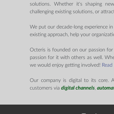
solutions. Whether it's shaping new
challenging existing solutions, or attrac
We put our decade-long experience i
existing approach, help your organizat
Octeris is founded on our passion for
passion for it with others as well. Wh
we would enjoy getting involved!
Read
Our company is digital to its core.
customers via
digital channels
,
automa