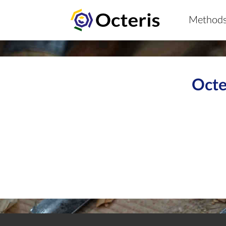
Method
Octe