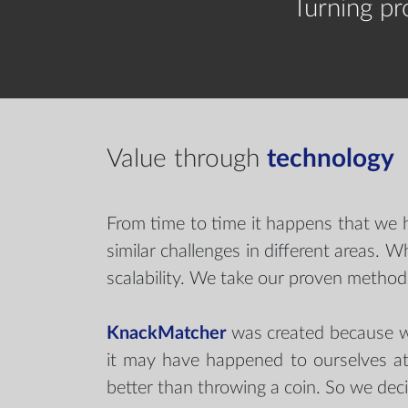
Turning p
Value through
technology
From time to time it happens that we 
similar challenges in different areas.
scalability. We take our proven methods
KnackMatcher
was created because we
it may have happened to ourselves at
better than throwing a coin. So we dec